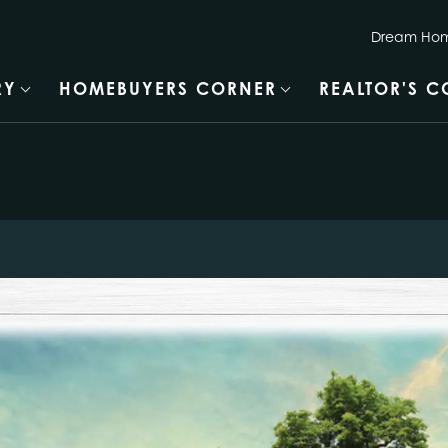
Dream Hom
RY
HOMEBUYERS CORNER
REALTOR'S 