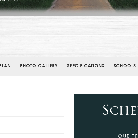
PLAN
PHOTO GALLERY
SPECIFICATIONS
SCHOOLS
Sche
OUR TE