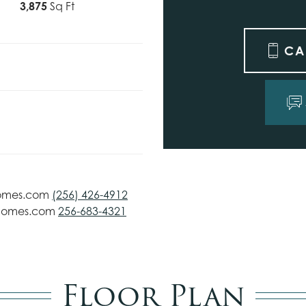
3,875
Sq Ft
CA
omes.com
(256) 426-4912
homes.com
256-683-4321
Floor Plan