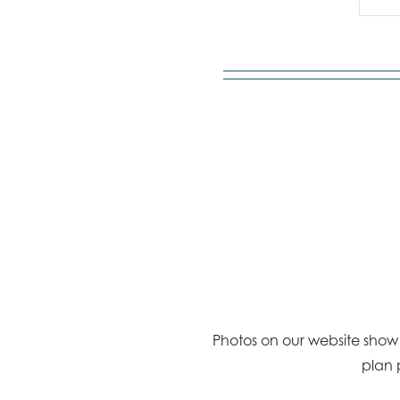
Photos on our website show a
plan 