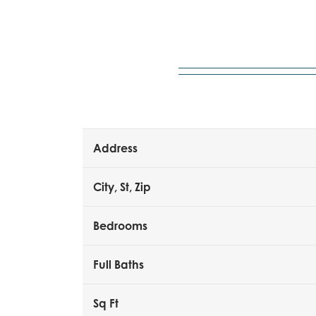
Address
City, St, Zip
Bedrooms
Full Baths
Sq Ft