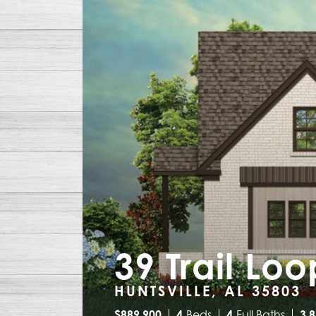
39 Trail Lo
HUNTSVILLE, AL 35803
$
889,900
4
Beds
4
Full Baths
3,