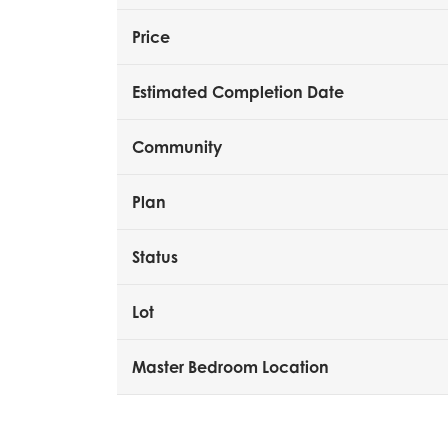
Price
Estimated Completion Date
Community
Plan
Status
Lot
Master Bedroom Location