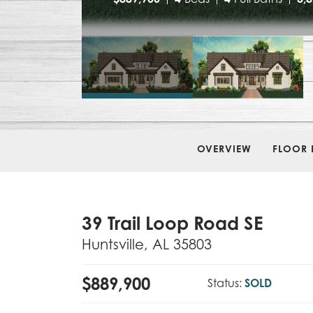
OVERVIEW
FLOOR 
39 Trail Loop Road SE
Huntsville
,
AL
35803
$
889,900
Status:
SOLD