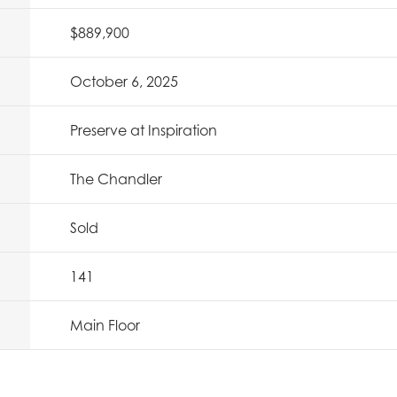
$889,900
October 6, 2025
Preserve at Inspiration
The Chandler
Sold
141
Main Floor