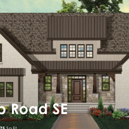
op Road SE
875
Sq Ft