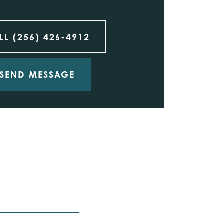
LL
(256) 426-4912
SEND MESSAGE