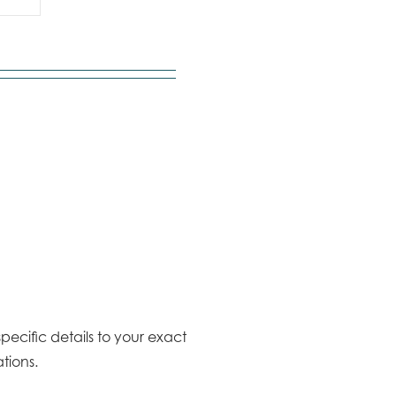
pecific details to your exact
tions.