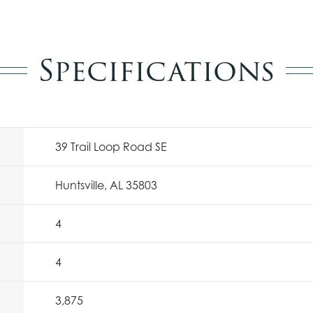
Specifications
39 Trail Loop Road SE
Huntsville, AL 35803
4
4
3,875