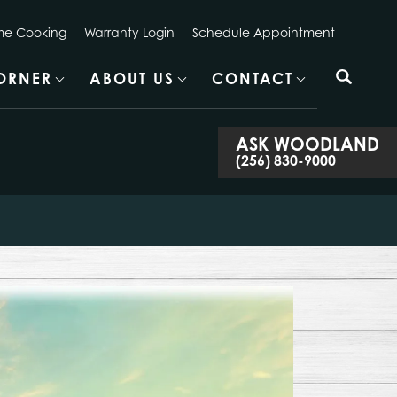
e Cooking
Warranty Login
Schedule Appointment
CORNER
ABOUT US
CONTACT
ASK
WOODLAND
(256) 830-9000