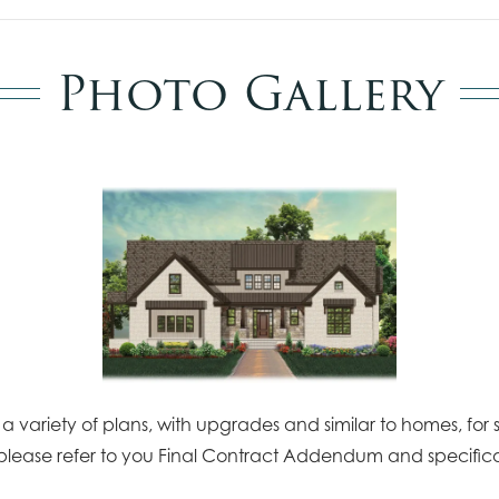
Photo Gallery
 variety of plans, with upgrades and similar to homes, for s
please refer to you Final Contract Addendum and specifica