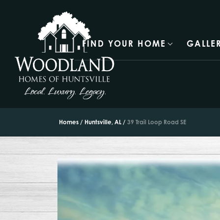
FIND YOUR HOME
GALLE
Homes
Huntsville, AL
39 Trail Loop Road SE