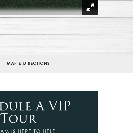
MAP & DIRECTIONS
dule A VIP
Tour
AM IS HERE TO HELP