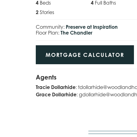
4
Beds
4
Full Baths
2
Stories
Community:
Preserve at Inspiration
Floor Plan:
The Chandler
MORTGAGE CALCULATOR
Agents
Tracie Dollarhide
:
tdollarhide@woodlandh
Grace Dollarhide
:
gdollarhide@woodland