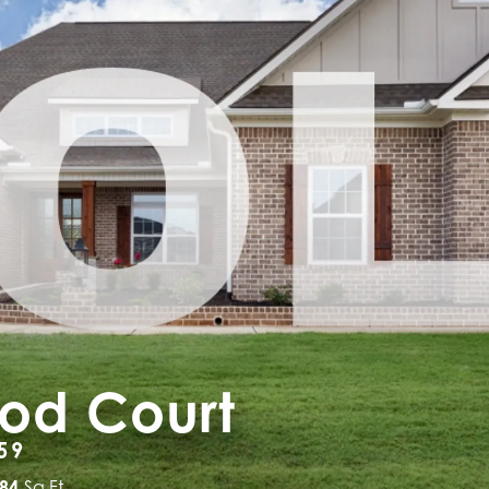
ood Court
59
884
Sq Ft