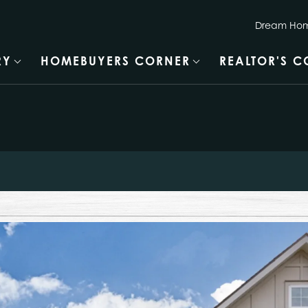
Dream Hom
RY
HOMEBUYERS CORNER
REALTOR'S 