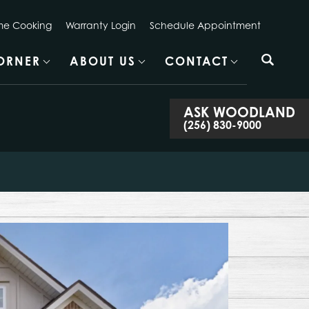
e Cooking
Warranty Login
Schedule Appointment
CORNER
ABOUT US
CONTACT
ASK
WOODLAND
(256) 830-9000