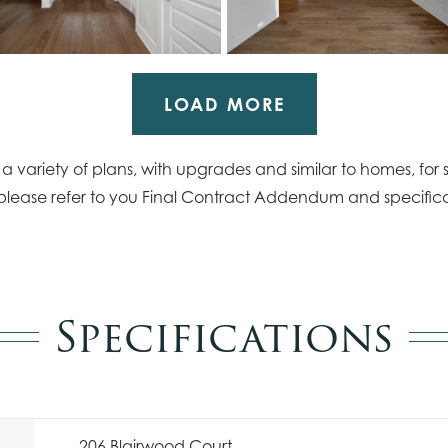
LOAD MORE
 variety of plans, with upgrades and similar to homes, for s
please refer to you Final Contract Addendum and specifica
Specifications
206 Blairwood Court