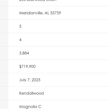
Meridianville, AL 35759
5
4
3,884
$719,900
July 7, 2025
Kendallwood
Magnolia C