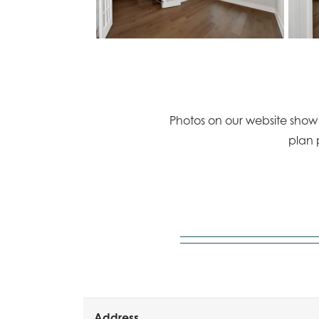
Photos on our website show a
plan 
Address