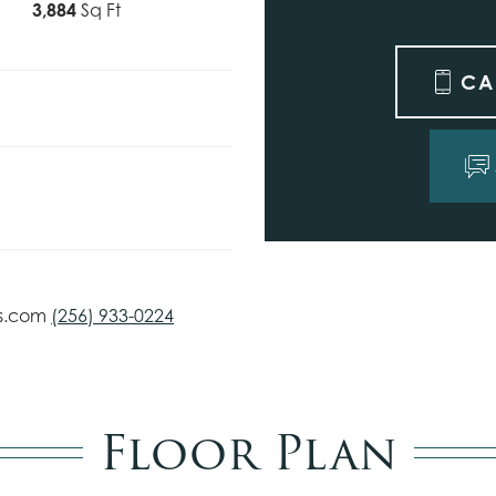
3,884
Sq Ft
CA
s.com
(256) 933-0224
Floor Plan