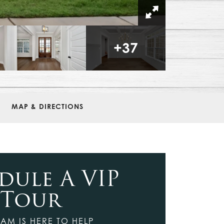
+
37
MAP & DIRECTIONS
dule A VIP
Tour
AM IS HERE TO HELP