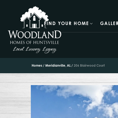
FIND YOUR HOME
GALLE
Homes
Meridianville, AL
206 Blairwood Court