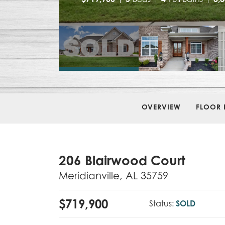
OVERVIEW
FLOOR 
206 Blairwood Court
Meridianville
,
AL
35759
$
719,900
Status:
SOLD