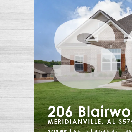
206 Blairw
MERIDIANVILLE, AL 357
$
719,900
5
Beds
4
Full Baths
3,