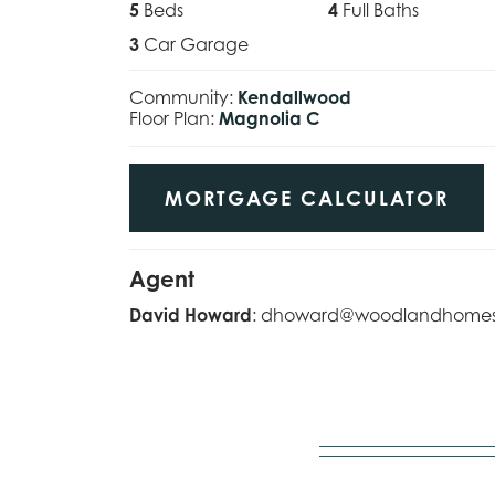
5
Beds
4
Full Baths
3
Car Garage
Community:
Kendallwood
Floor Plan:
Magnolia C
MORTGAGE CALCULATOR
Agent
David Howard
:
dhoward@woodlandhome