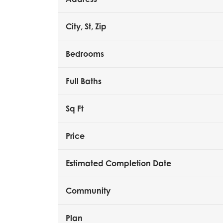
City, St, Zip
Bedrooms
Full Baths
Sq Ft
Price
Estimated Completion Date
Community
Plan