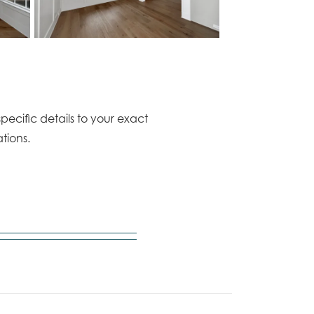
pecific details to your exact
tions.