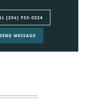
LL
(256) 933-0224
SEND MESSAGE