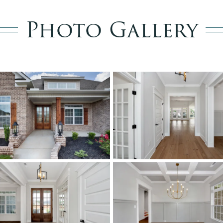
Photo Gallery