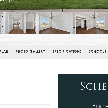
PLAN
PHOTO GALLERY
SPECIFICATIONS
SCHOOLS
Sche
OUR TE