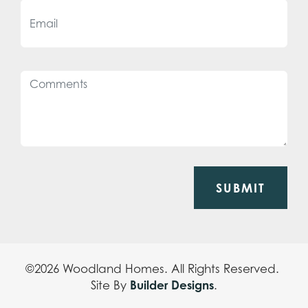
SUBMIT
©
2026
Woodland Homes
. All Rights Reserved.
Builder Designs
Site By
.