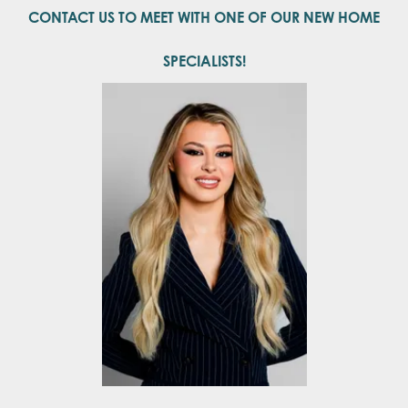
CONTACT US TO MEET WITH ONE OF OUR NEW HOME
SPECIALISTS!