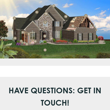
HAVE QUESTIONS: GET IN
TOUCH!