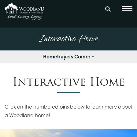
Interactive Home
Homebuyers Corner
Interactive Home
Click on the numbered pins below to learn more about
a Woodland home!