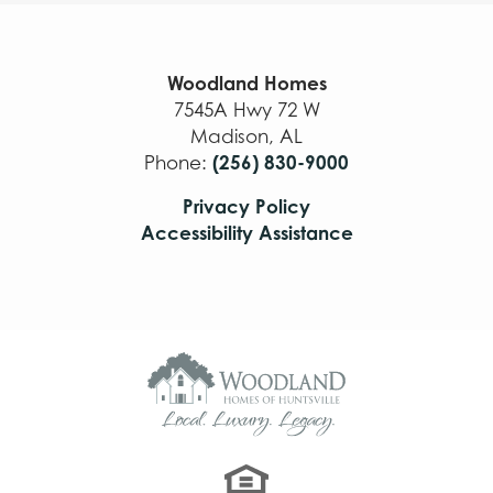
Woodland Homes
7545A Hwy 72 W
Madison
,
AL
(256) 830-9000
Phone:
Privacy Policy
Accessibility Assistance