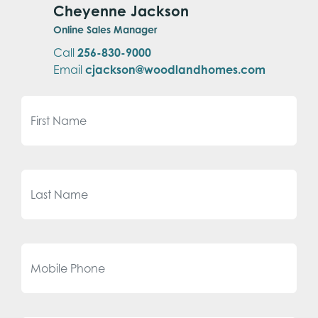
Cheyenne Jackson
Online Sales Manager
Call
256-830-9000
Email
cjackson@woodlandhomes.com