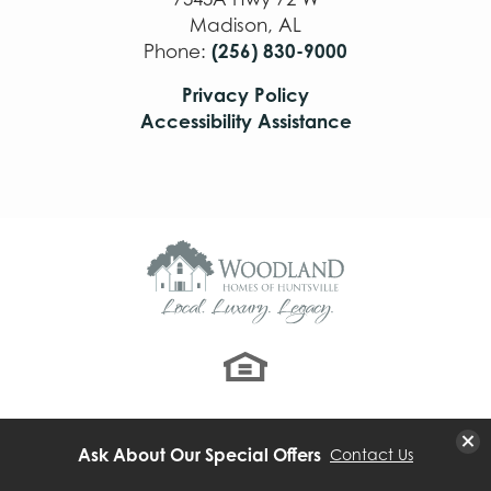
Madison
,
AL
(256) 830-9000
Phone:
Privacy Policy
Accessibility Assistance
Clo
Ask About Our Special Offers
Contact Us