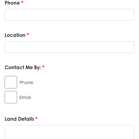
Phone
*
Location
*
Contact Me By:
*
Phone
Email
Land Details
*