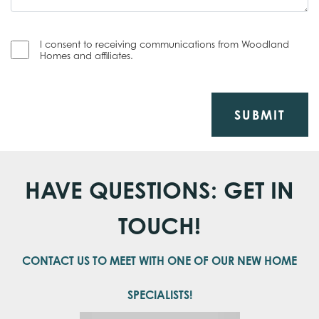
I consent to receiving communications from Woodland
Homes and affiliates.
SUBMIT
HAVE QUESTIONS: GET IN
TOUCH!
CONTACT US TO MEET WITH ONE OF OUR NEW HOME
SPECIALISTS!