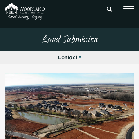
Land Submission
Contact