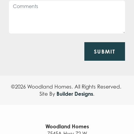
SUBMIT
©
2026
Woodland Homes
. All Rights Reserved.
Builder Designs
Site By
.
Woodland Homes
7545A Hwy 72 W