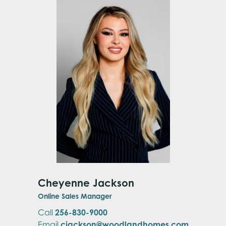
Cheyenne Jackson
Online Sales Manager
Call
256-830-9000
Email
cjackson@woodlandhomes.com