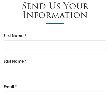
Send Us Your
Information
First Name
*
Last Name
*
Email
*