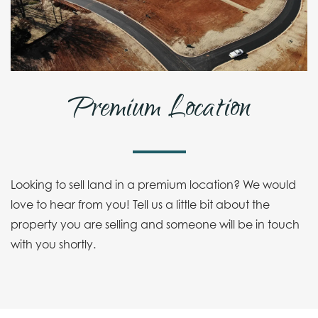
Premium Location
Looking to sell land in a premium location? We would
love to hear from you! Tell us a little bit about the
property you are selling and someone will be in touch
with you shortly.