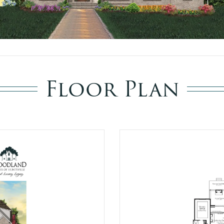
Floor Plan