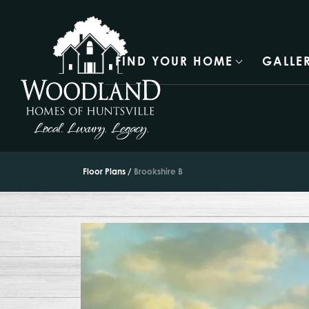
FIND YOUR HOME
GALLE
Floor Plans
Brookshire B