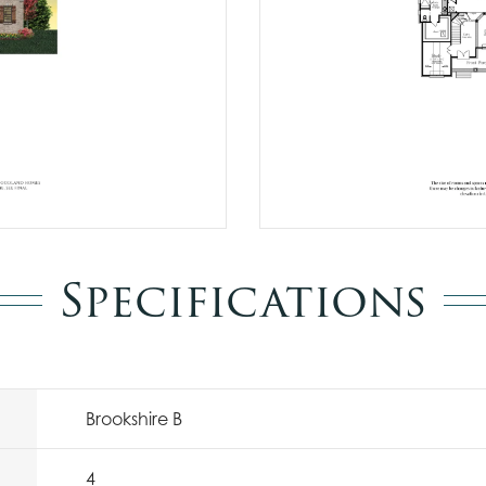
Specifications
Brookshire B
4