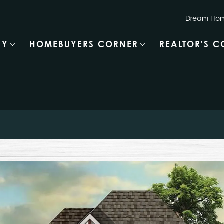
Dream Hom
RY
HOMEBUYERS CORNER
REALTOR'S 