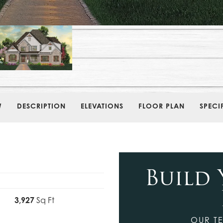
W
DESCRIPTION
ELEVATIONS
FLOOR PLAN
SPECI
Build
3,927
Sq Ft
OUR TE