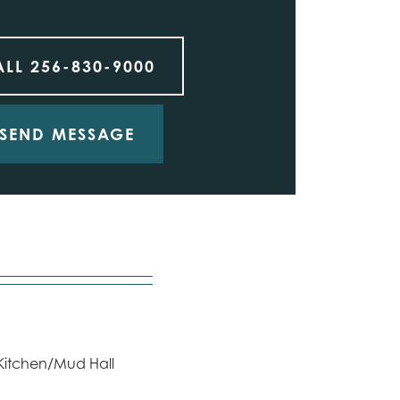
ALL
256-830-9000
SEND MESSAGE
 Kitchen/Mud Hall