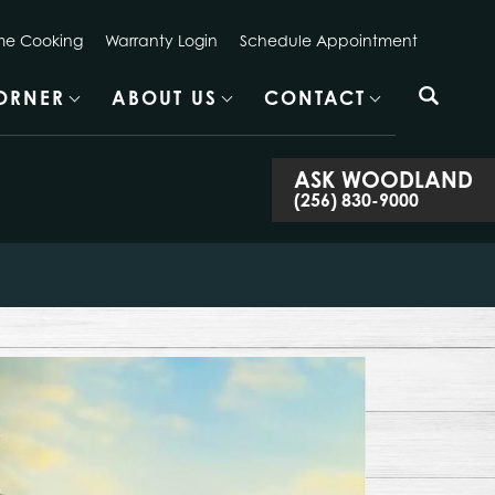
e Cooking
Warranty Login
Schedule Appointment
CORNER
ABOUT US
CONTACT
ASK
WOODLAND
(256) 830-9000