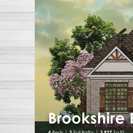
Brookshire 
4
Beds
3
Full Baths
3,927
Sq Ft