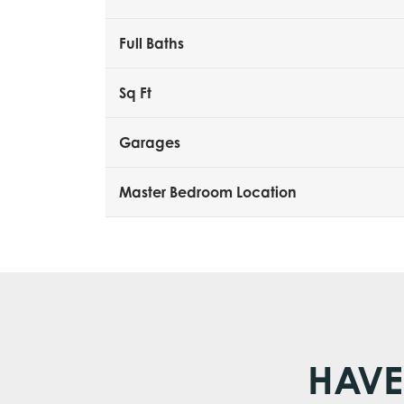
Full Baths
Sq Ft
Garages
Master Bedroom Location
HAVE