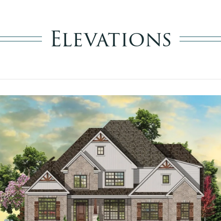
Elevations