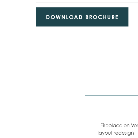
DOWNLOAD BROCHURE
- Fireplace on V
layout redesign