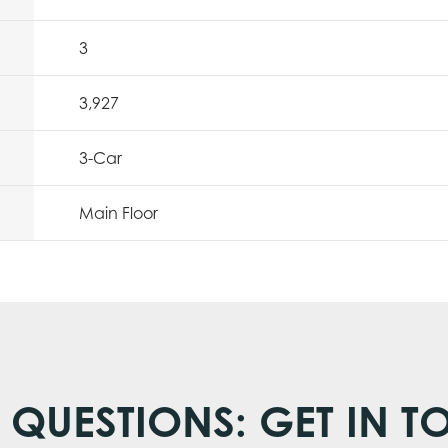
3
3,927
3
-Car
Main Floor
 QUESTIONS: GET IN T