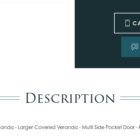
C
Description
eranda - Larger Covered Veranda - Multi Side Pocket Door -