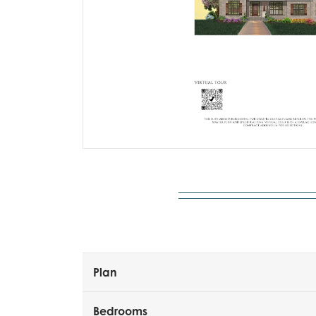
Plan
Bedrooms