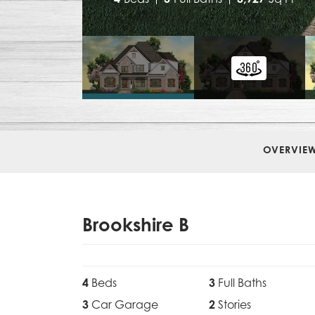
OVERVIE
Brookshire B
4
Beds
3
Full Baths
3
Car Garage
2
Stories