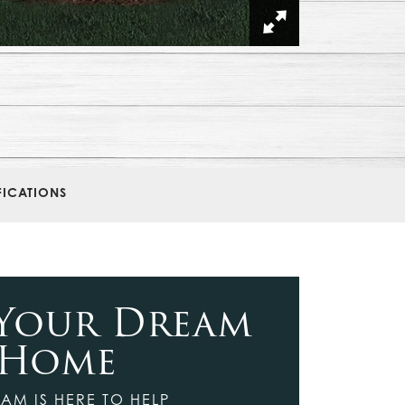
FICATIONS
 Your Dream
Home
AM IS HERE TO HELP