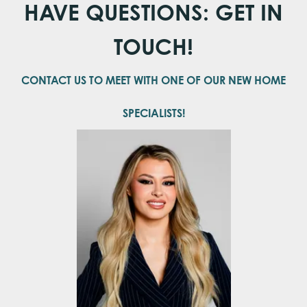
HAVE QUESTIONS: GET IN
Bedrooms
3
TOUCH!
Full Baths
2
Half Baths
1
CONTACT US TO MEET WITH ONE OF OUR NEW HOME
Sq Ft
2,406
SPECIALISTS!
Master
Main Floor
Bedroom
Location