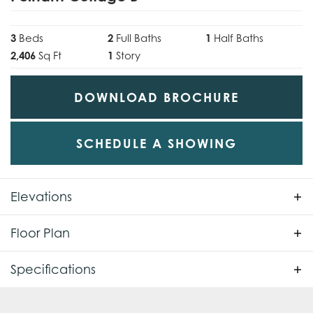
3
Beds
2
Full Baths
1
Half Baths
2,406
Sq Ft
1
Story
DOWNLOAD BROCHURE
SCHEDULE A SHOWING
Elevations
Floor Plan
Specifications
Plan
Pelham Cottage B