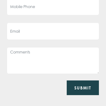
SUBMIT