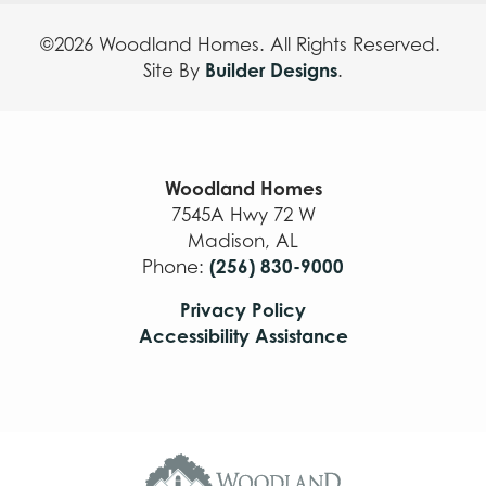
©
2026
Woodland Homes
. All Rights Reserved.
Builder Designs
Site By
.
Woodland Homes
7545A Hwy 72 W
Madison
,
AL
(256) 830-9000
Phone:
Privacy Policy
Accessibility Assistance