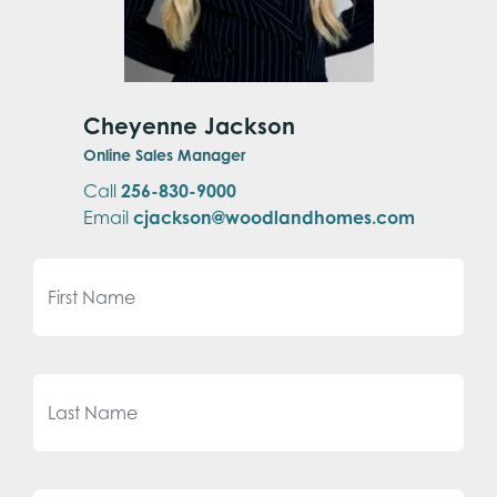
Cheyenne Jackson
Online Sales Manager
Call
256-830-9000
Email
cjackson@woodlandhomes.com