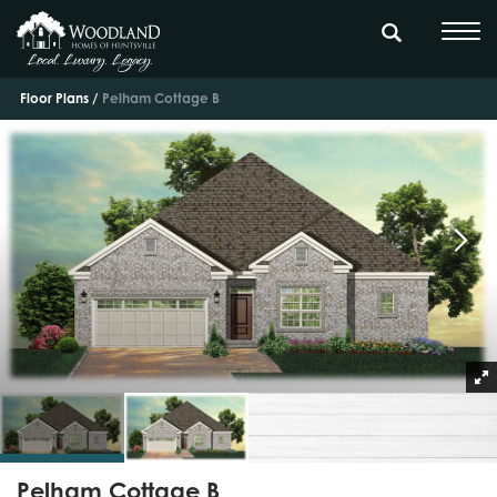
Floor Plans
Pelham Cottage B
Pelham Cottage B