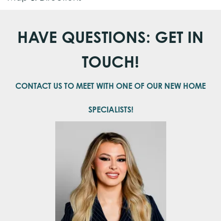
School
Meridianville Middle School
+
HAVE QUESTIONS: GET IN
−
School
Hazel Green High School
TOUCH!
CONTACT US TO MEET WITH ONE OF OUR NEW HOME
SPECIALISTS!
Leaflet
| ©
Mapbox
©
OpenStreetMap
Improve this map
View on Google Map