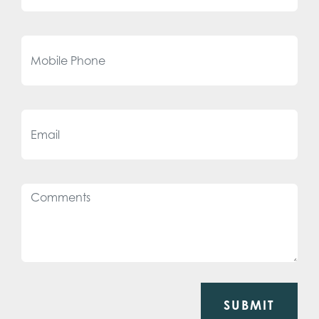
SUBMIT