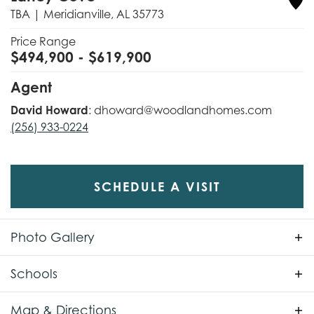
TBA
|
Meridianville
,
AL
35773
Price Range
$
494,900
- $
619,900
Agent
David Howard
:
dhoward@woodlandhomes.com
(256) 933-0224
SCHEDULE A VISIT
Photo Gallery
Schools
School
Lynn Fanning Elementary
Map & Directions