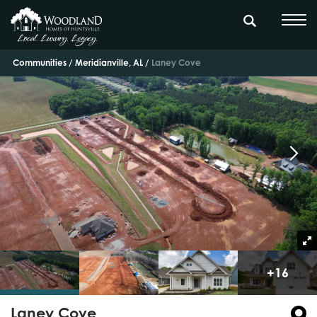
Communities
Meridianville, AL
Laney Cove
+
16
Laney Cove