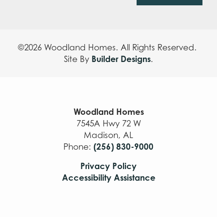
©
2026
Woodland Homes
. All Rights Reserved.
Builder Designs
Site By
.
Woodland Homes
7545A Hwy 72 W
Madison
,
AL
(256) 830-9000
Phone:
Privacy Policy
Accessibility Assistance